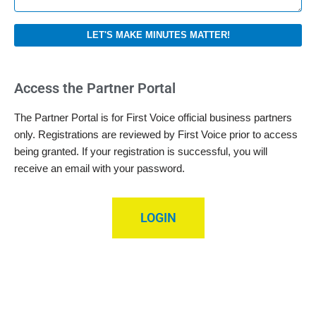
LET'S MAKE MINUTES MATTER!
Access the Partner Portal
The Partner Portal is for First Voice official business partners
only. Registrations are reviewed by First Voice prior to access
being granted. If your registration is successful, you will
receive an email with your password.
LOGIN