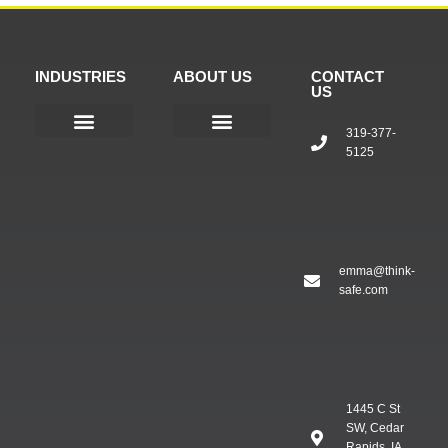
INDUSTRIES
ABOUT US
CONTACT
US
319-377-
5125
Public Safety
Our Company
Company Bio
Products & Services
emma@think-
safe.com
1445 C St
SW, Cedar
Rapids, IA