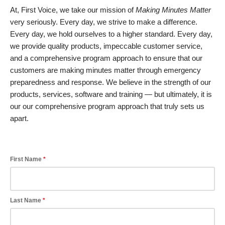
At, First Voice, we take our mission of
Making Minutes Matter
very seriously. Every day, we strive to make a difference.
Every day, we hold ourselves to a higher standard. Every day,
we provide quality products, impeccable customer service,
and a comprehensive program approach to ensure that our
customers are making minutes matter through emergency
preparedness and response. We believe in the strength of our
products, services, software and training — but ultimately, it is
our our comprehensive program approach that truly sets us
apart.
First Name
Last Name