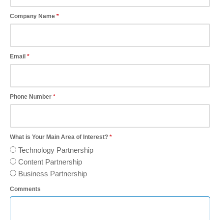
Company Name
Email
Phone Number
What is Your Main Area of Interest?
Technology Partnership
Content Partnership
Business Partnership
Comments