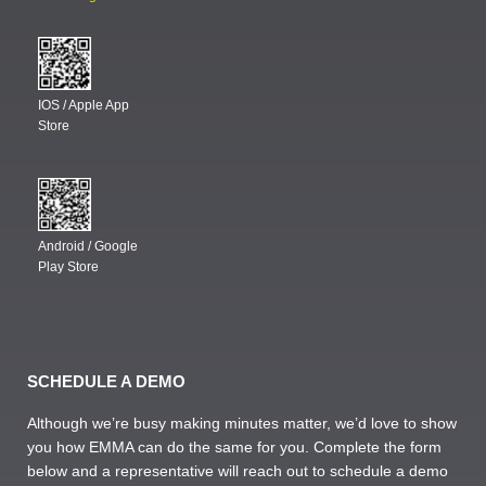
IOS / Apple App
Store
Android / Google
Play Store
SCHEDULE A DEMO
Although we’re busy making minutes matter, we’d love to show
you how EMMA can do the same for you. Complete the form
below and a representative will reach out to schedule a demo