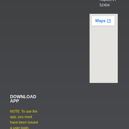
52404
DOWNLOAD
APP
NOTE: To use the
app, you must
have been issued
a user login.